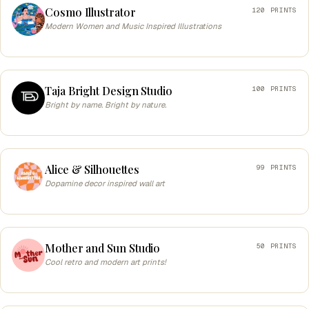
Cosmo Illustrator
120 PRINTS
Modern Women and Music Inspired Illustrations
Taja Bright Design Studio
100 PRINTS
Bright by name. Bright by nature.
Alice & Silhouettes
99 PRINTS
Dopamine decor inspired wall art
Mother and Sun Studio
50 PRINTS
Cool retro and modern art prints!