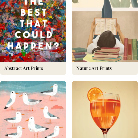
Nature Art Prints
Abstract Art Prints