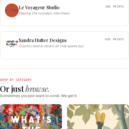
Le Voyageur Studio
109 PRINTS
Passing the nostalgic vibe check.
Sandra Hutter Designs
695 PRINTS
Colorful, bold & vibrant art that sparks joy!
SHOP BY CATEGORY
Or just
browse.
Sometimes you just want to scroll. We get it.