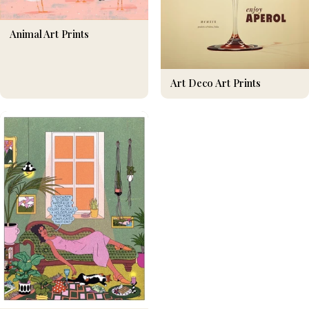
Animal Art Prints
Art Deco Art Prints