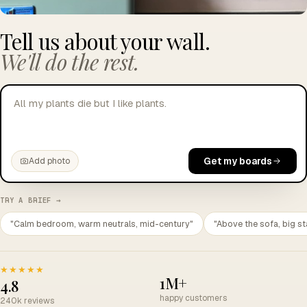
Tell us about your wall.
We'll do the rest.
All my plants die but I like plants.
Get my boards
Add photo
TRY A BRIEF →
"Calm bedroom, warm neutrals, mid-century"
"Above the sofa, big st
★★★★★
1M+
4.8
happy customers
240k reviews