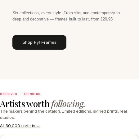
Six collections, every style. From slim and contemporary to
deep and decorative — frames built to last, from £20.95
Shop Fy! Frames
DISCOVER · TRENDING
Artists worth
following.
The makers behind the catalog. Limited editions, signed prints, real
studios.
All 30,000+ artists →