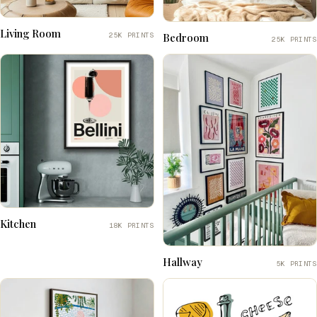
Living Room
25K PRINTS
Bedroom
25K PRINTS
Kitchen
18K PRINTS
Hallway
5K PRINTS