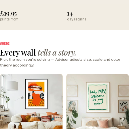
£19.95
14
prints from
day returns
WHERE
Every wall
tells a story.
Pick the room you're solving — Advisor adjusts size, scale and color
theory accordingly.