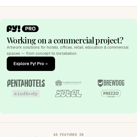
Working on a commercial project?
Artwork solutions for hotels, offices, retail, education & commercial
spaces — from concept to installation.
Explore Fy! Pro
AS FEATURED IN