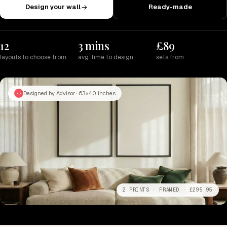
Design your wall
Ready-made
12
3 mins
£89
layouts to choose from
avg. time to design
sets from
Designed by Advisor · 63×40 inches
2 PRINTS · FRAMED · £295.95