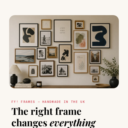
FY! FRAMES — HANDMADE IN THE UK
The right frame
changes
everything