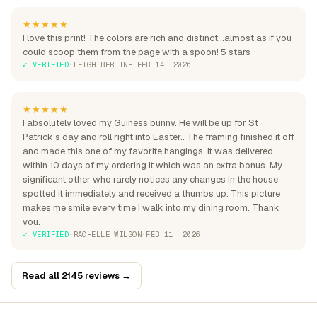
★★★★★
I love this print! The colors are rich and distinct...almost as if you
could scoop them from the page with a spoon! 5 stars
✓ VERIFIED
·
LEIGH BERLINE
·
FEB 14, 2026
★★★★★
I absolutely loved my Guiness bunny. He will be up for St
Patrick’s day and roll right into Easter.. The framing finished it off
and made this one of my favorite hangings. It was delivered
within 10 days of my ordering it which was an extra bonus. My
significant other who rarely notices any changes in the house
spotted it immediately and received a thumbs up. This picture
makes me smile every time I walk into my dining room. Thank
you.
✓ VERIFIED
·
RACHELLE WILSON
·
FEB 11, 2026
Read all 2145 reviews →