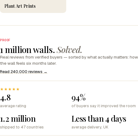
Plant Art Prints
PROOF
1 million walls.
Solved.
Real reviews from verified buyers — sorted by what actually matters: how
the wall feels six months later.
Read 240,000 reviews →
★★★★★
4.8
94%
average rating
of buyers say it improved the room
1.2 million
Less than 4 days
shipped to 47 countries
average delivery, UK