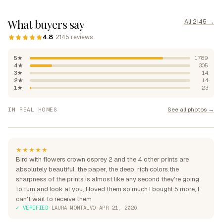
What buyers say
All 2145 →
4.8
· 2145 reviews
5★
1789
4★
305
3★
14
2★
14
1★
23
"Absolutely beautiful, rich
See all photos →
IN REAL HOMES
colours"
"Perfection over the sofa"
"Perfect for my home"
★★★★★
Bird with flowers crown osprey 2 and the 4 other prints are
absolutely beautiful, the paper, the deep, rich colors.the
sharpness of the prints is almost like any second they're going
to turn and look at you, I loved them so much I bought 5 more, I
can't wait to receive them
✓ VERIFIED
·
LAURA MONTALVO
·
APR 21, 2026