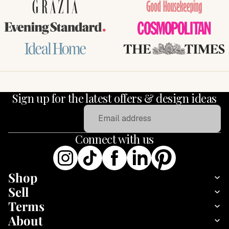
GRAZIA
Good Housekeeping
Evening Standard
COSMOPOLITAN
Ideal Home
THE TIMES
Sign up for the latest offers & design ideas
Email
Connect with us
Shop
Sell
Terms
About