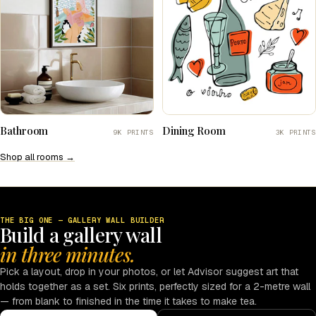
Bathroom
Dining Room
9K PRINTS
3K PRINTS
Shop all rooms →
THE BIG ONE — GALLERY WALL BUILDER
Build a gallery wall
in three minutes.
Pick a layout, drop in your photos, or let Advisor suggest art that
holds together as a set. Six prints, perfectly sized for a 2-metre wall
— from blank to finished in the time it takes to make tea.