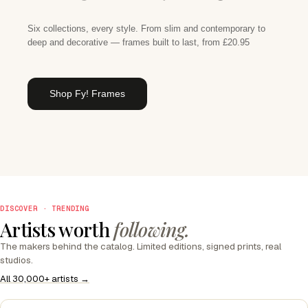
Six collections, every style. From slim and contemporary to
deep and decorative — frames built to last, from £20.95
Shop Fy! Frames
DISCOVER · TRENDING
Artists worth
following.
The makers behind the catalog. Limited editions, signed prints, real
studios.
All 30,000+ artists →