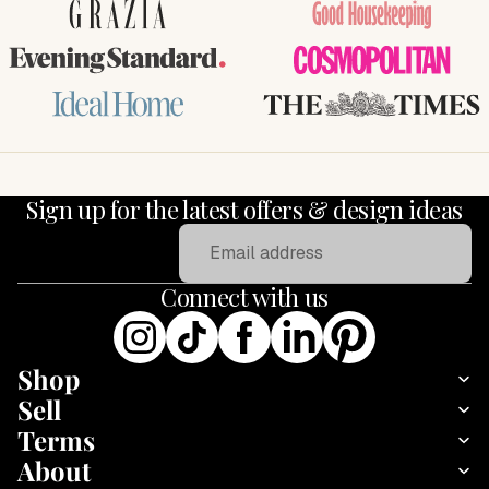
GRAZIA
Good Housekeeping
Evening Standard
COSMOPOLITAN
Ideal Home
THE TIMES
Sign up for the latest offers & design ideas
Email
Connect with us
Shop
Sell
Terms
About