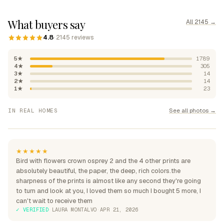
What buyers say
All 2145 →
4.8
· 2145 reviews
5★
1789
4★
305
3★
14
2★
14
1★
23
"Absolutely beautiful, rich
See all photos →
IN REAL HOMES
colours"
"Perfection over the sofa"
"Perfect for my home"
★★★★★
Bird with flowers crown osprey 2 and the 4 other prints are
absolutely beautiful, the paper, the deep, rich colors.the
sharpness of the prints is almost like any second they're going
to turn and look at you, I loved them so much I bought 5 more, I
can't wait to receive them
✓ VERIFIED
·
LAURA MONTALVO
·
APR 21, 2026