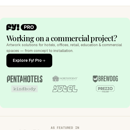
Working on a commercial project?
Artwork solutions for hotels, offices, retail, education & commercial
spaces — from concept to installation.
Explore Fy! Pro
AS FEATURED IN