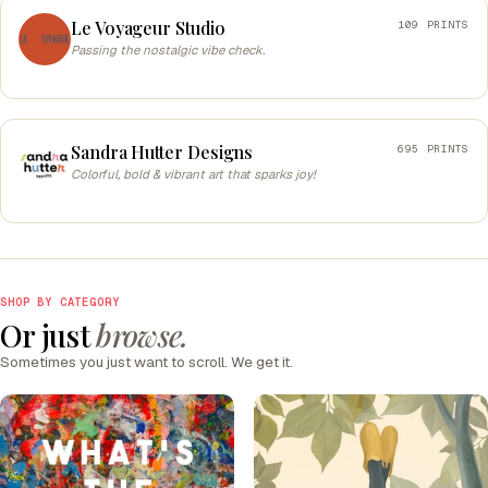
Le Voyageur Studio
109 PRINTS
Passing the nostalgic vibe check.
Sandra Hutter Designs
695 PRINTS
Colorful, bold & vibrant art that sparks joy!
SHOP BY CATEGORY
Or just
browse.
Sometimes you just want to scroll. We get it.