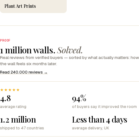
Plant Art Prints
PROOF
1 million walls.
Solved.
Real reviews from verified buyers — sorted by what actually matters: how
the wall feels six months later.
Read 240,000 reviews →
★★★★★
4.8
94%
average rating
of buyers say it improved the room
1.2 million
Less than 4 days
shipped to 47 countries
average delivery, UK