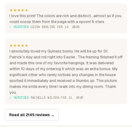
★★★★★
I love this print! The colors are rich and distinct...almost as if you
could scoop them from the page with a spoon! 5 stars
✓ VERIFIED
·
LEIGH BERLINE
·
FEB 14, 2026
★★★★★
I absolutely loved my Guiness bunny. He will be up for St
Patrick’s day and roll right into Easter.. The framing finished it off
and made this one of my favorite hangings. It was delivered
within 10 days of my ordering it which was an extra bonus. My
significant other who rarely notices any changes in the house
spotted it immediately and received a thumbs up. This picture
makes me smile every time I walk into my dining room. Thank
you.
✓ VERIFIED
·
RACHELLE WILSON
·
FEB 11, 2026
Read all 2145 reviews →