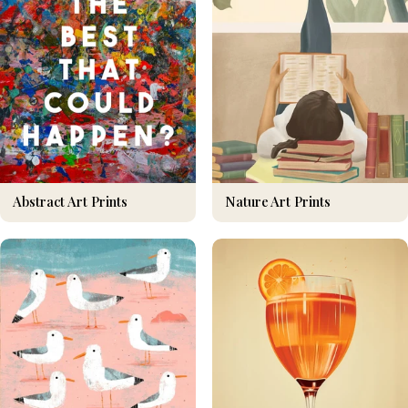
Nature Art Prints
Abstract Art Prints