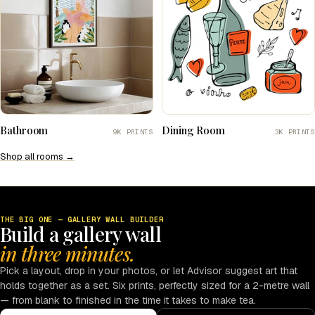
Bathroom
Dining Room
9K PRINTS
3K PRINTS
Shop all rooms →
THE BIG ONE — GALLERY WALL BUILDER
Build a gallery wall
in three minutes.
Pick a layout, drop in your photos, or let Advisor suggest art that
holds together as a set. Six prints, perfectly sized for a 2-metre wall
— from blank to finished in the time it takes to make tea.