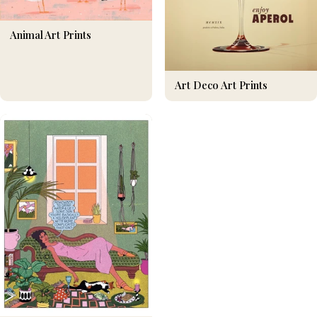
Animal Art Prints
Art Deco Art Prints