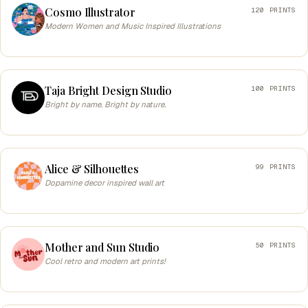
Cosmo Illustrator
120 PRINTS
Modern Women and Music Inspired Illustrations
Taja Bright Design Studio
100 PRINTS
Bright by name. Bright by nature.
Alice & Silhouettes
99 PRINTS
Dopamine decor inspired wall art
Mother and Sun Studio
50 PRINTS
Cool retro and modern art prints!