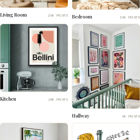
Living Room
25K PRINTS
Bedroom
25K PRINTS
Kitchen
18K PRINTS
Hallway
5K PRINTS