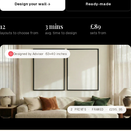
Design your wall
Ready-made
12
3 mins
£89
layouts to choose from
avg. time to design
sets from
Designed by Advisor · 63×40 inches
2 PRINTS · FRAMED · £295.95