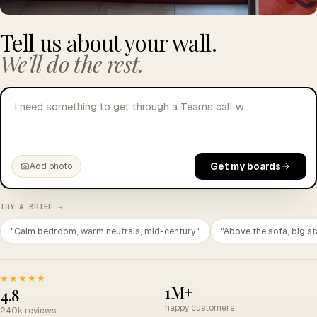
Tell us about your wall.
We'll do the rest.
I need something to get through a Teams call without
crying.
Get my boards
Add photo
TRY A BRIEF →
"Calm bedroom, warm neutrals, mid-century"
"Above the sofa, big st
★★★★★
1M+
4.8
happy customers
240k reviews