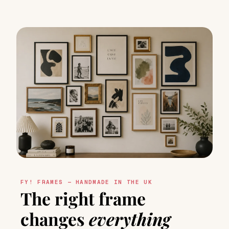
FY! FRAMES — HANDMADE IN THE UK
The right frame
changes
everything