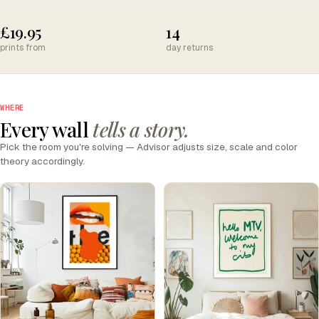
£19.95
14
prints from
day returns
WHERE
Every wall
tells a story.
Pick the room you're solving — Advisor adjusts size, scale and color
theory accordingly.