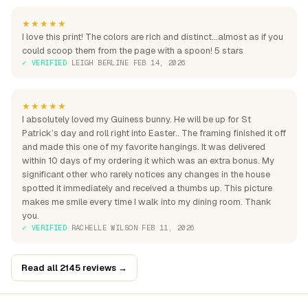
★★★★★
I love this print! The colors are rich and distinct...almost as if you
could scoop them from the page with a spoon! 5 stars
✓ VERIFIED
·
LEIGH BERLINE
·
FEB 14, 2026
★★★★★
I absolutely loved my Guiness bunny. He will be up for St
Patrick’s day and roll right into Easter.. The framing finished it off
and made this one of my favorite hangings. It was delivered
within 10 days of my ordering it which was an extra bonus. My
significant other who rarely notices any changes in the house
spotted it immediately and received a thumbs up. This picture
makes me smile every time I walk into my dining room. Thank
you.
✓ VERIFIED
·
RACHELLE WILSON
·
FEB 11, 2026
Read all 2145 reviews →