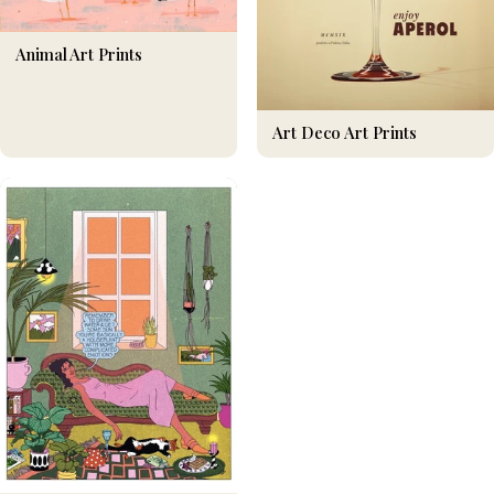
Animal Art Prints
Art Deco Art Prints