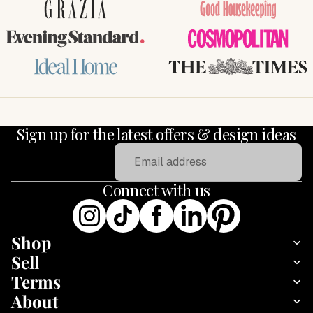
GRAZIA
Good Housekeeping
Evening Standard
COSMOPOLITAN
Ideal Home
THE TIMES
Sign up for the latest offers & design ideas
Email
Connect with us
Shop
Sell
Terms
About