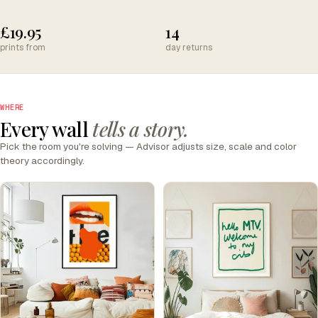
£19.95
14
prints from
day returns
WHERE
Every wall
tells a story.
Pick the room you're solving — Advisor adjusts size, scale and color
theory accordingly.