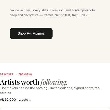
Six collections, every style. From slim and contemporary to
deep and decorative — frames built to last, from £20.95
Shop Fy! Frames
DISCOVER · TRENDING
Artists worth
following.
The makers behind the catalog. Limited editions, signed prints, real
studios.
All 30,000+ artists →