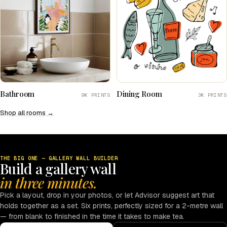
Bathroom
Dining Room
9K PRINTS
3K PRINTS
Shop all rooms →
THE BIG ONE — GALLERY WALL BUILDER
Build a gallery wall
in three minutes.
Pick a layout, drop in your photos, or let Advisor suggest art that
holds together as a set. Six prints, perfectly sized for a 2-metre wall
— from blank to finished in the time it takes to make tea.