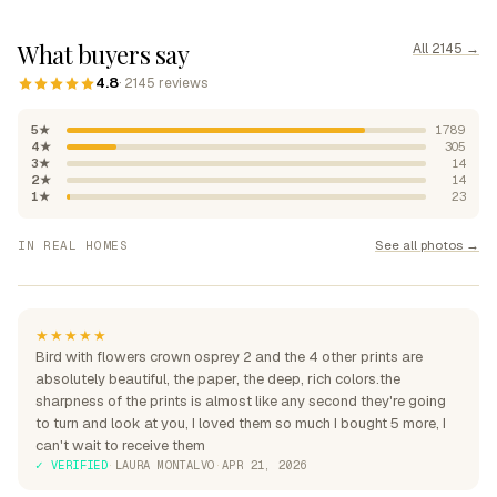
What buyers say
All 2145 →
4.8
· 2145 reviews
5★
1789
4★
305
3★
14
2★
14
1★
23
"Absolutely beautiful, rich
See all photos →
IN REAL HOMES
colours"
"Perfection over the sofa"
"Perfect for my home"
★★★★★
Bird with flowers crown osprey 2 and the 4 other prints are
absolutely beautiful, the paper, the deep, rich colors.the
sharpness of the prints is almost like any second they're going
to turn and look at you, I loved them so much I bought 5 more, I
can't wait to receive them
✓ VERIFIED
·
LAURA MONTALVO
·
APR 21, 2026