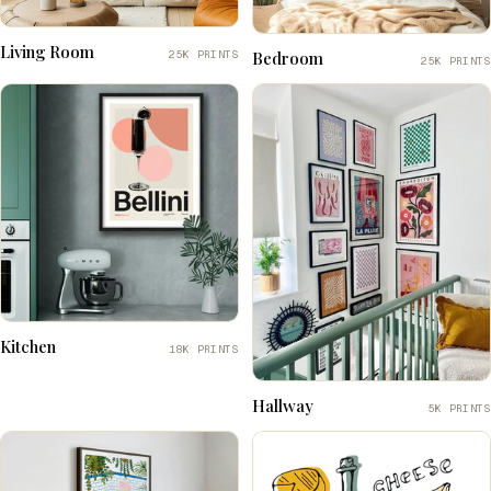
Living Room
25K PRINTS
Bedroom
25K PRINTS
Kitchen
18K PRINTS
Hallway
5K PRINTS