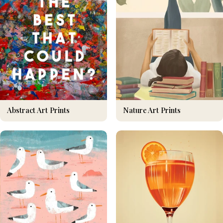
Nature Art Prints
Abstract Art Prints