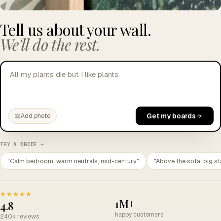
Tell us about your wall.
We'll do the rest.
I want to look more cult
Get my boards
Add photo
TRY A BRIEF →
"Calm bedroom, warm neutrals, mid-century"
"Above the sofa, big st
★★★★★
1M+
4.8
happy customers
240k reviews