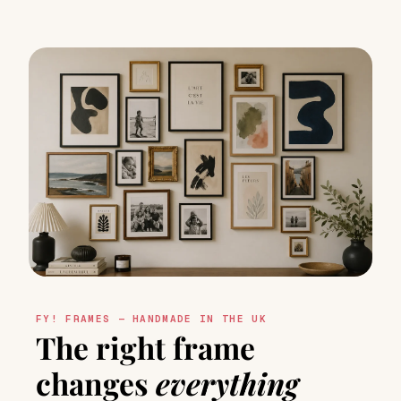
FY! FRAMES — HANDMADE IN THE UK
The right frame
changes
everything