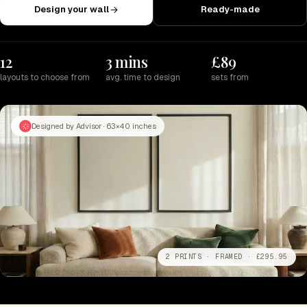
Design your wall
Ready-made
12
3 mins
£89
layouts to choose from
avg. time to design
sets from
Designed by Advisor · 63×40 inches
2 PRINTS · FRAMED · £295.95