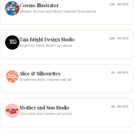
Cosmo Illustrator
120 PRINTS
Modern Women and Music Inspired Illustrations
Taja Bright Design Studio
100 PRINTS
Bright by name. Bright by nature.
Alice & Silhouettes
99 PRINTS
Dopamine decor inspired wall art
Mother and Sun Studio
50 PRINTS
Cool retro and modern art prints!