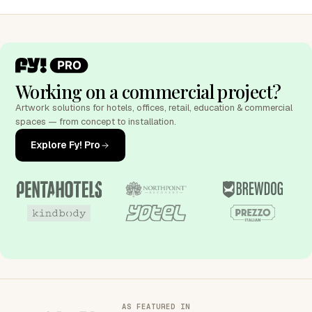
Working on a commercial project?
Artwork solutions for hotels, offices, retail, education & commercial
spaces — from concept to installation.
Explore Fy! Pro
AS FEATURED IN