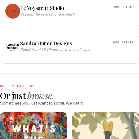
Le Voyageur Studio
109 PRINTS
Passing the nostalgic vibe check.
Sandra Hutter Designs
695 PRINTS
Colorful, bold & vibrant art that sparks joy!
SHOP BY CATEGORY
Or just
browse.
Sometimes you just want to scroll. We get it.