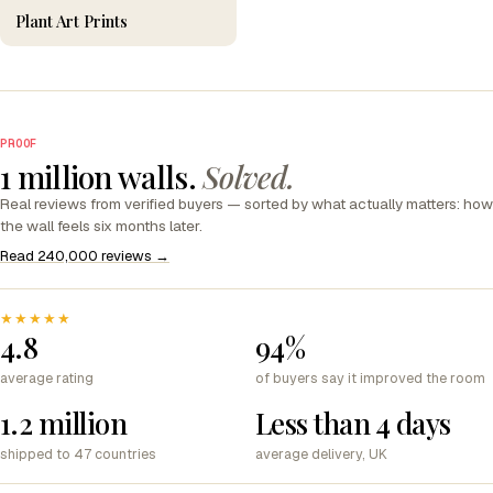
Plant Art Prints
PROOF
1 million walls.
Solved.
Real reviews from verified buyers — sorted by what actually matters: how
the wall feels six months later.
Read 240,000 reviews →
★★★★★
4.8
94%
average rating
of buyers say it improved the room
1.2 million
Less than 4 days
shipped to 47 countries
average delivery, UK