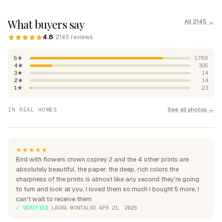
What buyers say
All 2145 →
4.8
· 2145 reviews
5★
1789
4★
305
3★
14
2★
14
1★
23
"Absolutely beautiful, rich
See all photos →
IN REAL HOMES
colours"
"Perfection over the sofa"
"Perfect for my home"
★★★★★
Bird with flowers crown osprey 2 and the 4 other prints are
absolutely beautiful, the paper, the deep, rich colors.the
sharpness of the prints is almost like any second they're going
to turn and look at you, I loved them so much I bought 5 more, I
can't wait to receive them
✓ VERIFIED
·
LAURA MONTALVO
·
APR 21, 2026