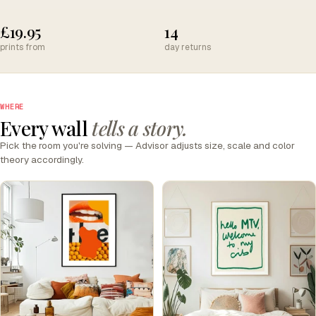
£19.95
14
prints from
day returns
WHERE
Every wall
tells a story.
Pick the room you're solving — Advisor adjusts size, scale and color
theory accordingly.