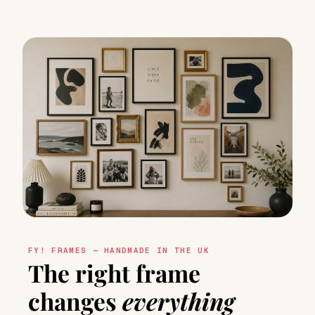
FY! FRAMES — HANDMADE IN THE UK
The right frame
changes
everything