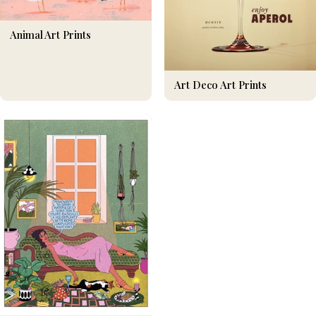
Animal Art Prints
Art Deco Art Prints