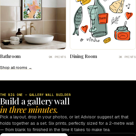
Bathroom
Dining Room
9K PRINTS
3K PRINTS
Shop all rooms →
THE BIG ONE — GALLERY WALL BUILDER
Build a gallery wall
in three minutes.
Pick a layout, drop in your photos, or let Advisor suggest art that
holds together as a set. Six prints, perfectly sized for a 2-metre wall
— from blank to finished in the time it takes to make tea.