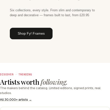
Six collections, every style. From slim and contemporary to
deep and decorative — frames built to last, from £20.95
Shop Fy! Frames
DISCOVER · TRENDING
Artists worth
following.
The makers behind the catalog. Limited editions, signed prints, real
studios.
All 30,000+ artists →