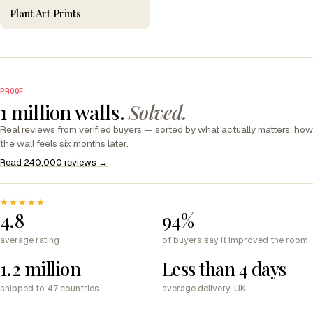
Plant Art Prints
PROOF
1 million walls.
Solved.
Real reviews from verified buyers — sorted by what actually matters: how
the wall feels six months later.
Read 240,000 reviews →
★★★★★
4.8
94%
average rating
of buyers say it improved the room
1.2 million
Less than 4 days
shipped to 47 countries
average delivery, UK