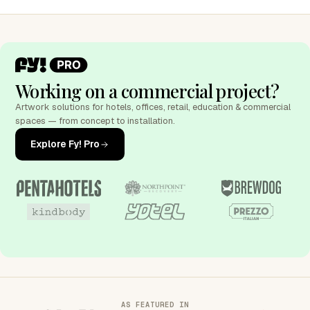
Working on a commercial project?
Artwork solutions for hotels, offices, retail, education & commercial
spaces — from concept to installation.
Explore Fy! Pro
AS FEATURED IN