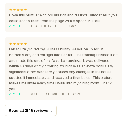
★★★★★
I love this print! The colors are rich and distinct...almost as if you
could scoop them from the page with a spoon! 5 stars
✓ VERIFIED
·
LEIGH BERLINE
·
FEB 14, 2026
★★★★★
I absolutely loved my Guiness bunny. He will be up for St
Patrick’s day and roll right into Easter.. The framing finished it off
and made this one of my favorite hangings. It was delivered
within 10 days of my ordering it which was an extra bonus. My
significant other who rarely notices any changes in the house
spotted it immediately and received a thumbs up. This picture
makes me smile every time I walk into my dining room. Thank
you.
✓ VERIFIED
·
RACHELLE WILSON
·
FEB 11, 2026
Read all 2145 reviews →