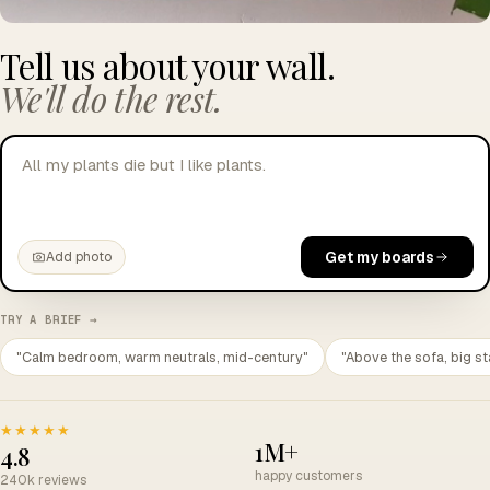
Tell us about your wall.
We'll do the rest.
All my plants die but I like plants.
Get my boards
Add photo
TRY A BRIEF →
"Calm bedroom, warm neutrals, mid-century"
"Above the sofa, big st
★★★★★
1M+
4.8
happy customers
240k reviews