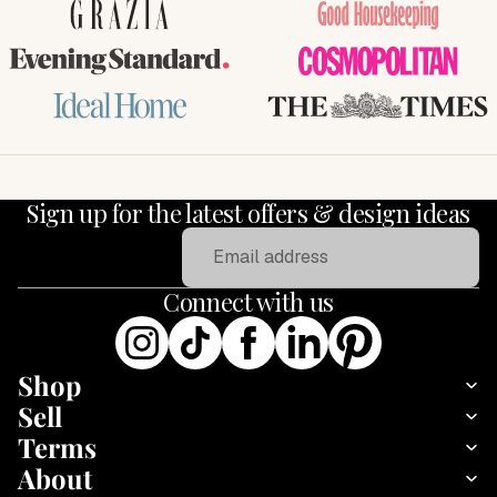
GRAZIA
Good Housekeeping
Evening Standard
COSMOPOLITAN
Ideal Home
THE TIMES
Sign up for the latest offers & design ideas
Email
Connect with us
Shop
Sell
Terms
About