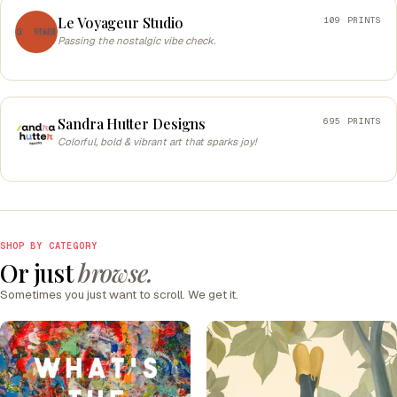
Le Voyageur Studio
109 PRINTS
Passing the nostalgic vibe check.
Sandra Hutter Designs
695 PRINTS
Colorful, bold & vibrant art that sparks joy!
SHOP BY CATEGORY
Or just
browse.
Sometimes you just want to scroll. We get it.