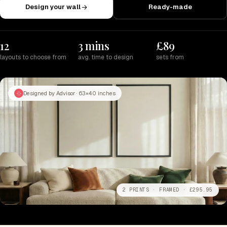
Design your wall
Ready-made
12
3 mins
£89
layouts to choose from
avg. time to design
sets from
Designed by Advisor · 63×40 inches
2 PRINTS · FRAMED · £295.95