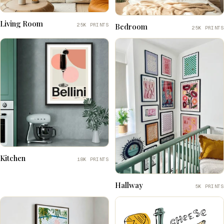
Living Room
25K PRINTS
Bedroom
25K PRINTS
Kitchen
18K PRINTS
Hallway
5K PRINTS