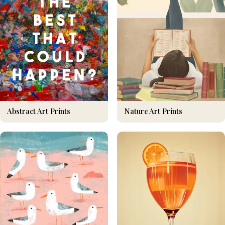
Nature Art Prints
Abstract Art Prints