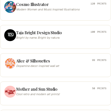
Cosmo Illustrator
120 PRINTS
Modern Women and Music Inspired Illustrations
Taja Bright Design Studio
100 PRINTS
Bright by name. Bright by nature.
Alice & Silhouettes
99 PRINTS
Dopamine decor inspired wall art
Mother and Sun Studio
50 PRINTS
Cool retro and modern art prints!