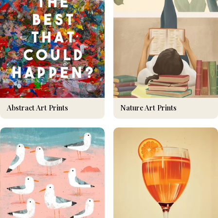
Nature Art Prints
Abstract Art Prints