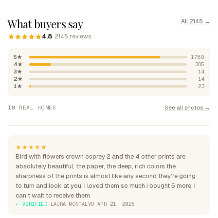
What buyers say
All 2145 →
4.8
· 2145 reviews
5★
1789
4★
305
3★
14
2★
14
1★
23
"Absolutely beautiful, rich
See all photos →
IN REAL HOMES
colours"
"Perfection over the sofa"
"Perfect for my home"
★★★★★
Bird with flowers crown osprey 2 and the 4 other prints are
absolutely beautiful, the paper, the deep, rich colors.the
sharpness of the prints is almost like any second they're going
to turn and look at you, I loved them so much I bought 5 more, I
can't wait to receive them
✓ VERIFIED
·
LAURA MONTALVO
·
APR 21, 2026