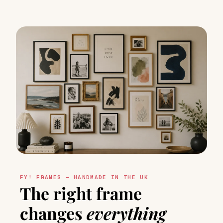
FY! FRAMES — HANDMADE IN THE UK
The right frame
changes
everything