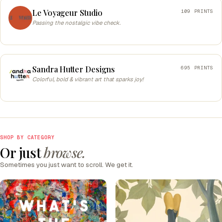
Le Voyageur Studio
109 PRINTS
Passing the nostalgic vibe check.
Sandra Hutter Designs
695 PRINTS
Colorful, bold & vibrant art that sparks joy!
SHOP BY CATEGORY
Or just
browse.
Sometimes you just want to scroll. We get it.