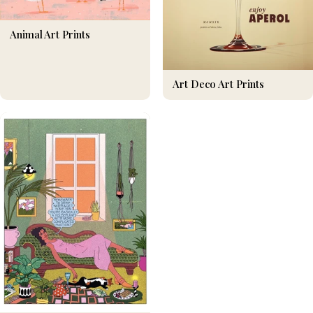
Animal Art Prints
Art Deco Art Prints