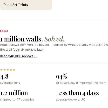
Plant Art Prints
PROOF
1 million walls.
Solved.
Real reviews from verified buyers — sorted by what actually matters: how
the wall feels six months later.
Read 240,000 reviews →
★★★★★
4.8
94%
average rating
of buyers say it improved the room
1.2 million
Less than 4 days
shipped to 47 countries
average delivery, UK