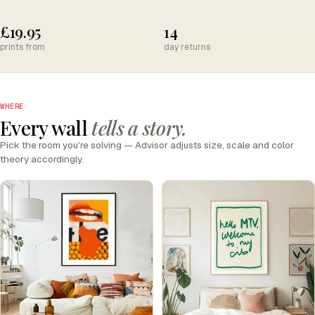
£19.95
14
prints from
day returns
WHERE
Every wall
tells a story.
Pick the room you're solving — Advisor adjusts size, scale and color
theory accordingly.