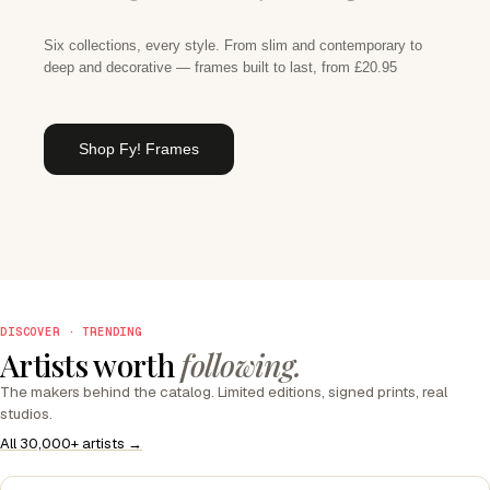
Six collections, every style. From slim and contemporary to
deep and decorative — frames built to last, from £20.95
Shop Fy! Frames
DISCOVER · TRENDING
Artists worth
following.
The makers behind the catalog. Limited editions, signed prints, real
studios.
All 30,000+ artists →