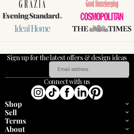
GRAZIA
Good Housekeeping
Evening Standard
COSMOPOLITAN
Ideal Home
THE TIMES
Sign up for the latest offers & design ideas
Email
Connect with us
Shop
Sell
Terms
About