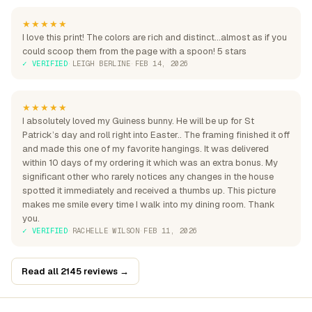
★★★★★
I love this print! The colors are rich and distinct...almost as if you
could scoop them from the page with a spoon! 5 stars
✓ VERIFIED
·
LEIGH BERLINE
·
FEB 14, 2026
★★★★★
I absolutely loved my Guiness bunny. He will be up for St
Patrick’s day and roll right into Easter.. The framing finished it off
and made this one of my favorite hangings. It was delivered
within 10 days of my ordering it which was an extra bonus. My
significant other who rarely notices any changes in the house
spotted it immediately and received a thumbs up. This picture
makes me smile every time I walk into my dining room. Thank
you.
✓ VERIFIED
·
RACHELLE WILSON
·
FEB 11, 2026
Read all 2145 reviews →