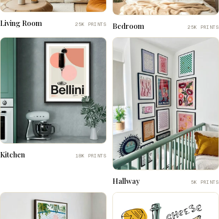
Living Room
25K PRINTS
Bedroom
25K PRINTS
Kitchen
18K PRINTS
Hallway
5K PRINTS