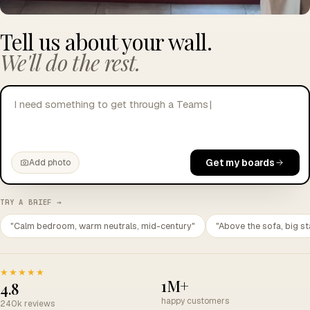
Tell us about your wall.
We'll do the rest.
I need something to get through a Teams call without
crying.
|
Get my boards
Add photo
TRY A BRIEF →
"Calm bedroom, warm neutrals, mid-century"
"Above the sofa, big st
★★★★★
1M+
4.8
happy customers
240k reviews