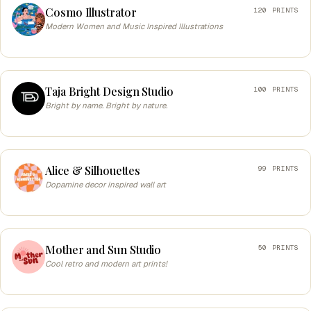
Cosmo Illustrator
120 PRINTS
Modern Women and Music Inspired Illustrations
Taja Bright Design Studio
100 PRINTS
Bright by name. Bright by nature.
Alice & Silhouettes
99 PRINTS
Dopamine decor inspired wall art
Mother and Sun Studio
50 PRINTS
Cool retro and modern art prints!