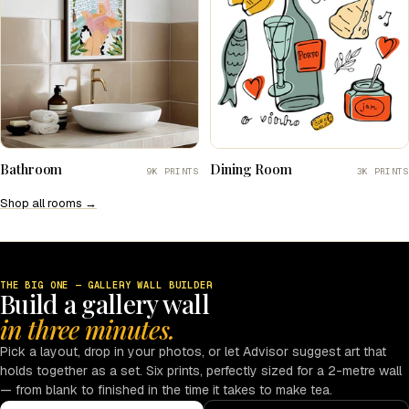
Bathroom
Dining Room
9K PRINTS
3K PRINTS
Shop all rooms →
THE BIG ONE — GALLERY WALL BUILDER
Build a gallery wall
in three minutes.
Pick a layout, drop in your photos, or let Advisor suggest art that
holds together as a set. Six prints, perfectly sized for a 2-metre wall
— from blank to finished in the time it takes to make tea.