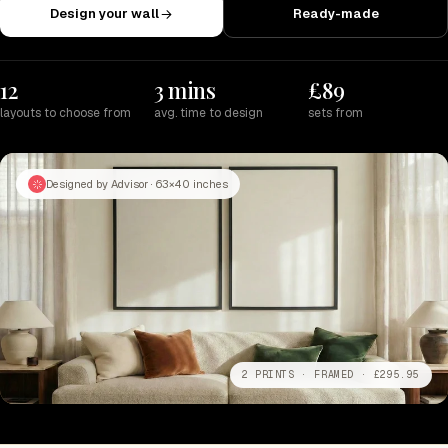
Design your wall
Ready-made
12
3 mins
£89
layouts to choose from
avg. time to design
sets from
Designed by Advisor · 63×40 inches
2 PRINTS · FRAMED · £295.95