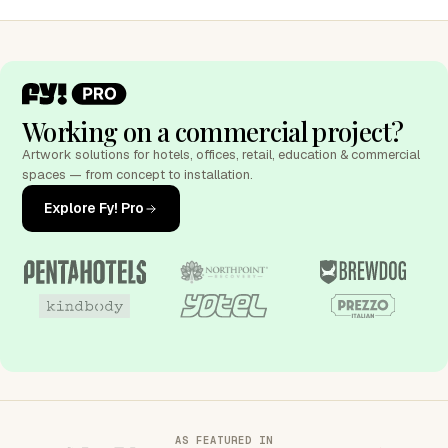
Working on a commercial project?
Artwork solutions for hotels, offices, retail, education & commercial
spaces — from concept to installation.
Explore Fy! Pro
AS FEATURED IN