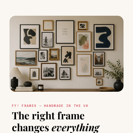
FY! FRAMES — HANDMADE IN THE UK
The right frame
changes
everything