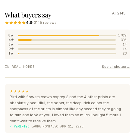
What buyers say
All 2145 →
4.8
· 2145 reviews
5★
1789
4★
305
3★
14
2★
14
1★
23
"Absolutely beautiful, rich
See all photos →
IN REAL HOMES
colours"
"Perfection over the sofa"
"Perfect for my home"
★★★★★
Bird with flowers crown osprey 2 and the 4 other prints are
absolutely beautiful, the paper, the deep, rich colors.the
sharpness of the prints is almost like any second they're going
to turn and look at you, I loved them so much I bought 5 more, I
can't wait to receive them
✓ VERIFIED
·
LAURA MONTALVO
·
APR 21, 2026