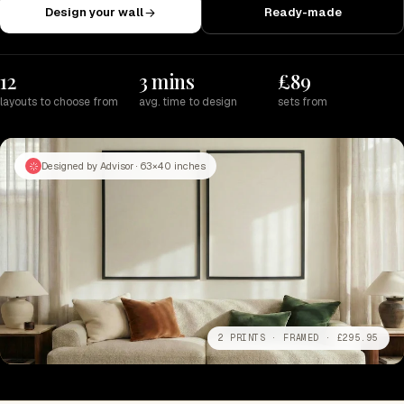
Design your wall
Ready-made
12
3 mins
£89
layouts to choose from
avg. time to design
sets from
Designed by Advisor · 63×40 inches
2 PRINTS · FRAMED · £295.95