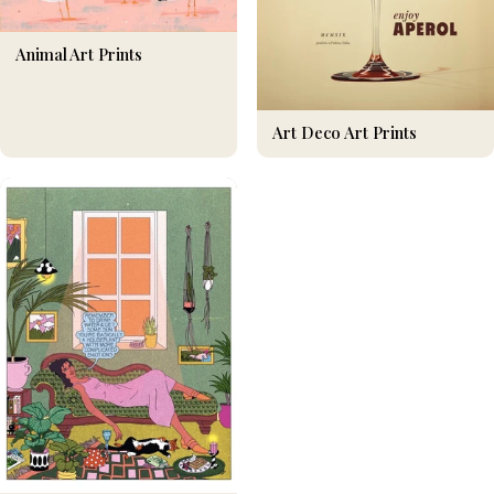
Animal Art Prints
Art Deco Art Prints