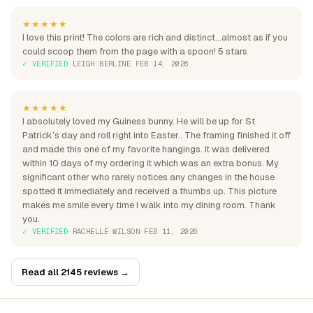
★★★★★
I love this print! The colors are rich and distinct...almost as if you
could scoop them from the page with a spoon! 5 stars
✓ VERIFIED
·
LEIGH BERLINE
·
FEB 14, 2026
★★★★★
I absolutely loved my Guiness bunny. He will be up for St
Patrick’s day and roll right into Easter.. The framing finished it off
and made this one of my favorite hangings. It was delivered
within 10 days of my ordering it which was an extra bonus. My
significant other who rarely notices any changes in the house
spotted it immediately and received a thumbs up. This picture
makes me smile every time I walk into my dining room. Thank
you.
✓ VERIFIED
·
RACHELLE WILSON
·
FEB 11, 2026
Read all 2145 reviews →