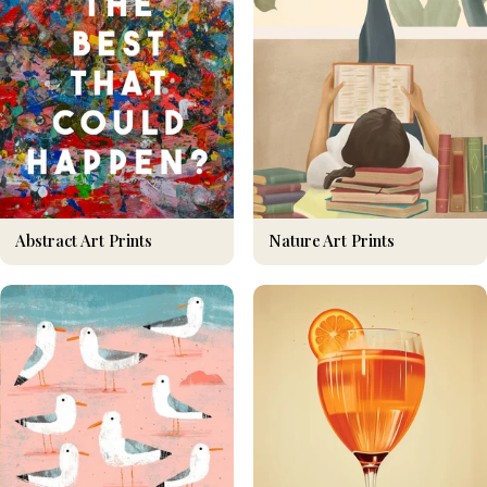
Nature Art Prints
Abstract Art Prints