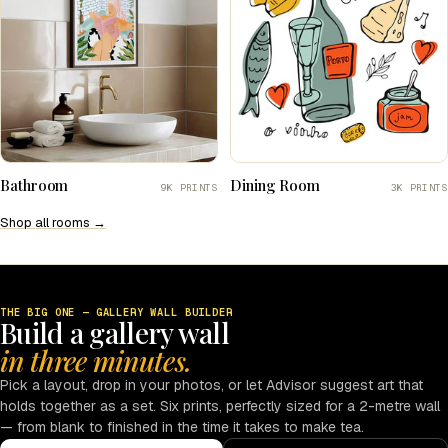
Bathroom
Dining Room
9K PRINTS
3K PRINTS
Shop all rooms →
THE BIG ONE — GALLERY WALL BUILDER
Build a gallery wall
in three minutes.
Pick a layout, drop in your photos, or let Advisor suggest art that
holds together as a set. Six prints, perfectly sized for a 2-metre wall
— from blank to finished in the time it takes to make tea.