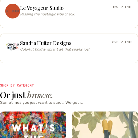
Le Voyageur Studio
109 PRINTS
Passing the nostalgic vibe check.
Sandra Hutter Designs
695 PRINTS
Colorful, bold & vibrant art that sparks joy!
SHOP BY CATEGORY
Or just
browse.
Sometimes you just want to scroll. We get it.