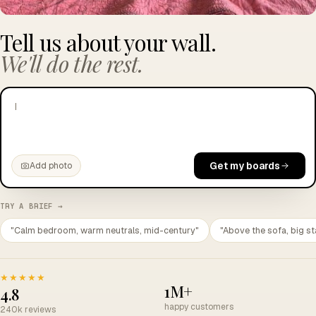
Tell us about your wall.
We'll do the rest.
I want to look more cultured than my s
|
Get my boards
Add photo
TRY A BRIEF →
"Calm bedroom, warm neutrals, mid-century"
"Above the sofa, big st
★★★★★
1M+
4.8
happy customers
240k reviews