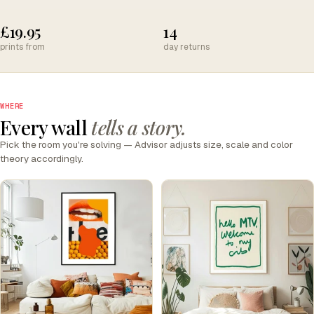
£19.95
14
prints from
day returns
WHERE
Every wall
tells a story.
Pick the room you're solving — Advisor adjusts size, scale and color
theory accordingly.