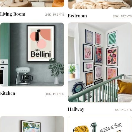
Living Room
25K PRINTS
Bedroom
25K PRINTS
Kitchen
18K PRINTS
Hallway
5K PRINTS