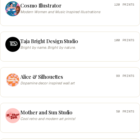
Cosmo Illustrator
120 PRINTS
Modern Women and Music Inspired Illustrations
Taja Bright Design Studio
100 PRINTS
Bright by name. Bright by nature.
Alice & Silhouettes
99 PRINTS
Dopamine decor inspired wall art
Mother and Sun Studio
50 PRINTS
Cool retro and modern art prints!