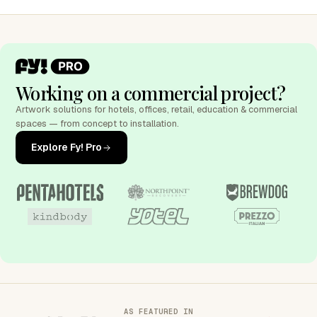
Working on a commercial project?
Artwork solutions for hotels, offices, retail, education & commercial
spaces — from concept to installation.
Explore Fy! Pro
AS FEATURED IN