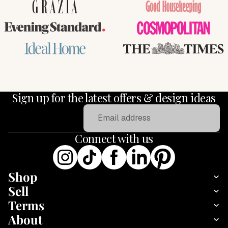
GRAZIA
Good Housekeeping
Evening Standard
COSMOPOLITAN
Ideal Home
THE TIMES
Sign up for the latest offers & design ideas
Email
Connect with us
Shop
Sell
Terms
About