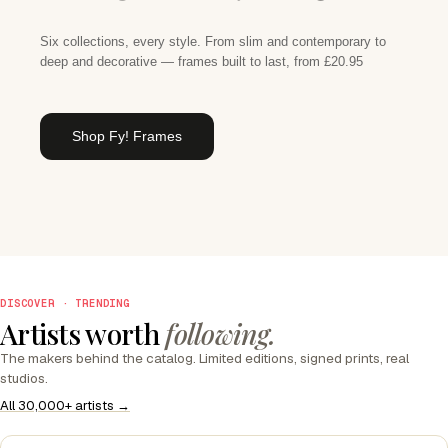
Six collections, every style. From slim and contemporary to
deep and decorative — frames built to last, from £20.95
Shop Fy! Frames
DISCOVER · TRENDING
Artists worth
following.
The makers behind the catalog. Limited editions, signed prints, real
studios.
All 30,000+ artists →