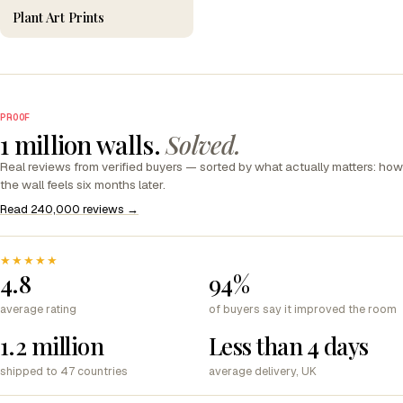
Plant Art Prints
PROOF
1 million walls.
Solved.
Real reviews from verified buyers — sorted by what actually matters: how
the wall feels six months later.
Read 240,000 reviews →
★★★★★
4.8
94%
average rating
of buyers say it improved the room
1.2 million
Less than 4 days
shipped to 47 countries
average delivery, UK