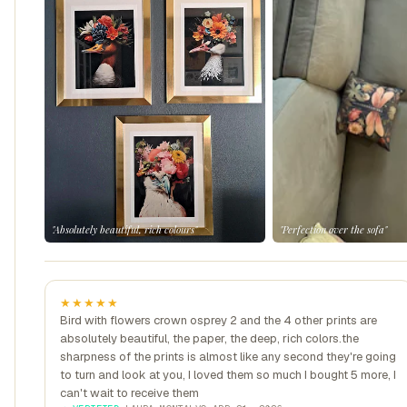
"Absolutely beautiful, rich colours"
"Perfection over the sofa"
★★★★★
Bird with flowers crown osprey 2 and the 4 other prints are
absolutely beautiful, the paper, the deep, rich colors.the
sharpness of the prints is almost like any second they're going
to turn and look at you, I loved them so much I bought 5 more, I
can't wait to receive them