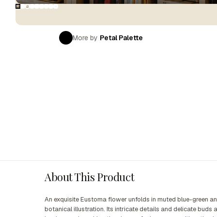
More by
Petal Palette
About This Product
An exquisite Eustoma flower unfolds in muted blue-green an
botanical illustration. Its intricate details and delicate bud