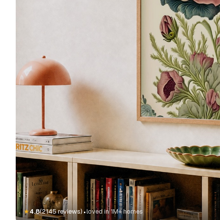
·
★
4.8
(2145 reviews)
loved in 1M+ homes