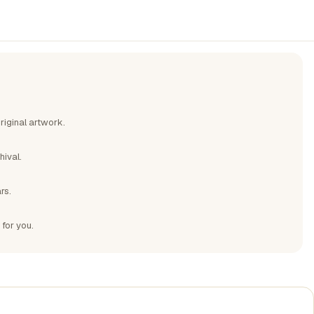
riginal artwork.
hival.
rs.
 for you.