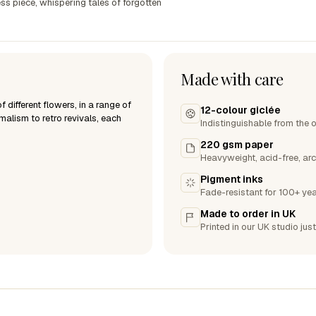
ss piece, whispering tales of forgotten
Made with care
 different flowers, in a range of
12-colour giclée
malism to retro revivals, each
Indistinguishable from the o
220 gsm paper
Heavyweight, acid-free, arc
Pigment inks
Fade-resistant for 100+ yea
Made to order in UK
Printed in our UK studio just