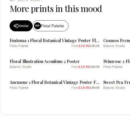
NOT QUITE RIGHT?
More prints in this mood
Petal Palette
Similar
PP
SALE
SALE
Eustoma 1 Floral Botanical Vintage Poster Flower
Cosmos Frenc
Petal Palette
£19.95
£35.95
Botanic Studio
From
SALE
SALE
Floral Illustration Aconitum 2 Poster
Botanic Studio
£19.95
£35.95
Petal Palette
From
SALE
SALE
Anemone 1 Floral Botanical Vintage Poster Flower
Sweet Pea Fr
Petal Palette
£19.95
£35.95
Botanic Studio
From