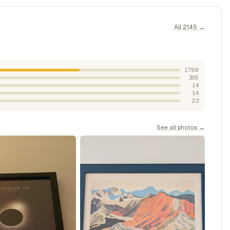
All 2145 →
1789
305
14
14
23
See all photos →