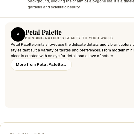
background, evoking the charm of a bygone era. It's a timele
gardens and scientific beauty.
Petal Palette
P
BRINGING NATURE'S BEAUTY TO YOUR WALLS.
Petal Palette prints showcase the delicate details and vibrant colors of
styles that suit a variety of tastes and preferences. From modern mini
piece is created with an eye for detail and a love of nature.
More from Petal Palette
→