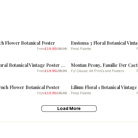
SALE
h Flower Botanical Poster
£19.95
£35.95
Petal Palette
From
SALE
Primrose 2 Floral Botanical Vintage Poster Flower
Moutan Peony, Familie Der Cac
£19.95
£35.95
Fy! Classic Art Prints and Posters
From
SALE
ench Flower Botanical Poster
£19.95
£35.95
Petal Palette
From
Load More