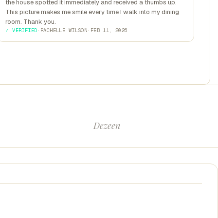
the house spotted it immediately and received a thumbs up.
This picture makes me smile every time I walk into my dining
room. Thank you.
✓ VERIFIED
·
RACHELLE WILSON
·
FEB 11, 2026
Dezeen