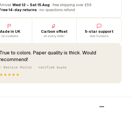
Arrives
Wed 12 – Sat 15 Aug
· free shipping over £59
Free 14-day returns
· no-questions refund
Made in UK
Carbon offset
5-star support
no customs
on every order
real humans
True to colors. Paper quality is thick. Would
recommend!
— Bernice Rector · verified buyer
★★★★★