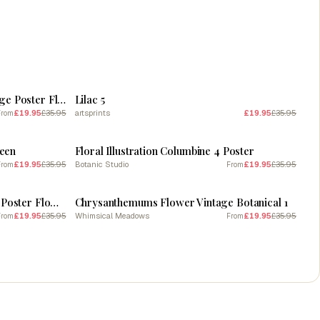
SALE
Eustoma 3 Floral Botanical Vintage Poster Flower
Lilac 5
£19.95
£35.95
artsprints
£19.95
£35.95
From
SALE
teen
Floral Illustration Columbine 4 Poster
£19.95
£35.95
Botanic Studio
£19.95
£35.95
From
From
SALE
Lilium Floral 1 Botanical Vintage Poster Flower
Chrysanthemums Flower Vintage Botanical 1
£19.95
£35.95
Whimsical Meadows
£19.95
£35.95
From
From