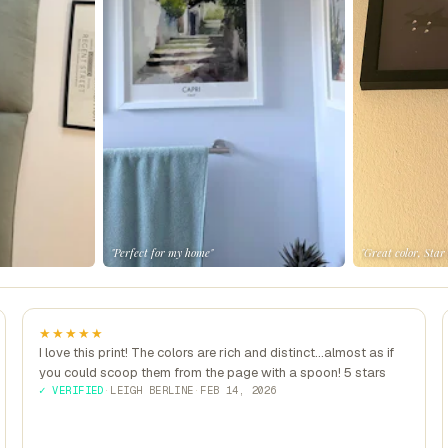
"Perfect for my home"
"Great color, Star
★★★★★
I love this print! The colors are rich and distinct...almost as if
you could scoop them from the page with a spoon! 5 stars
✓ VERIFIED
·
LEIGH BERLINE
·
FEB 14, 2026