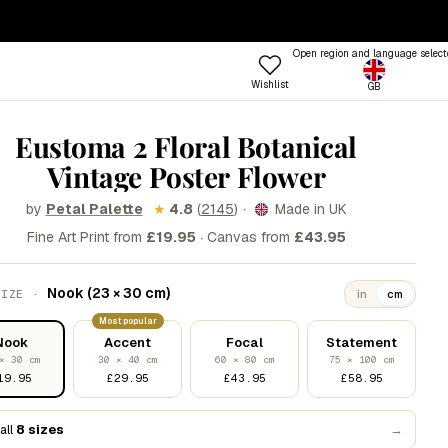
— ENDS SUNDAY
·
100-DAY RETURNS
Open region and language select
Wishlist
GB
ptions
 COLOUR
TRENDING FRAME STYLES
Eustoma 2 Floral Botanical
Profile
Vintage Poster Flower
 Colours
Standard
een
Beat
·
by
★
4.8
(
2145
)
Made in UK
Petal Palette
·
nk
Open
Fine Art Print from
£19.95
Canvas from
£43.95
Try the Designer
Gallery Walls
ue
Vitrine
Shop
Nook (23 × 30 cm)
SIZE ·
in
cm
llow
Grain
Room
Most popular
&W
Lift
Frames
Trends
Style
Nook
Accent
Focal
Statement
rm
Tally
× 30 cm
30 × 40 cm
60 × 80 cm
75 × 100 cm
19.95
£29.95
£43.95
£58.95
stels
Lull
d
Step
all
8 sizes
→