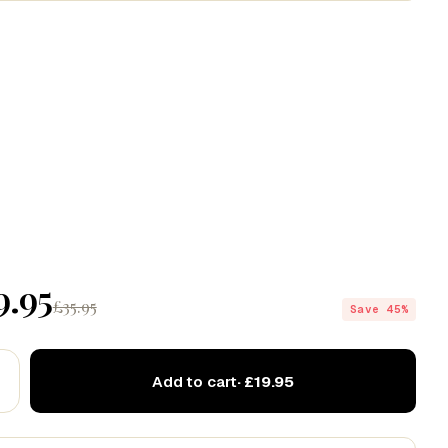
Codex
Drift
Echo
9.95
£35.95
Save 45%
Add to cart
· £19.95
 love this