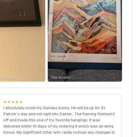
 Wars vibes"
"True to colors"
★★★★★
I absolutely loved my Guiness bunny. He will be up for St
Patrick’s day and roll right into Easter.. The framing finished it
off and made this one of my favorite hangings. It was
delivered within 10 days of my ordering it which was an extra
bonus. My significant other who rarely notices any changes in