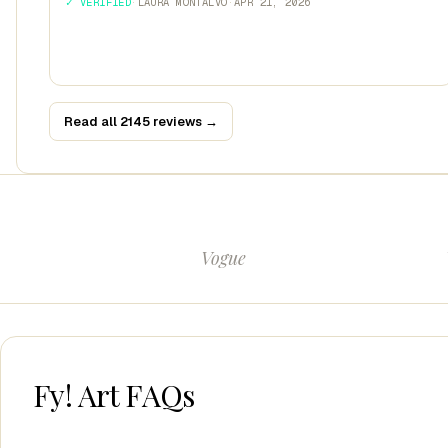
✓ VERIFIED
·
LAURA MONTALVO
·
APR 21, 2026
Read all 2145 reviews →
Vogue
Fy! Art FAQs