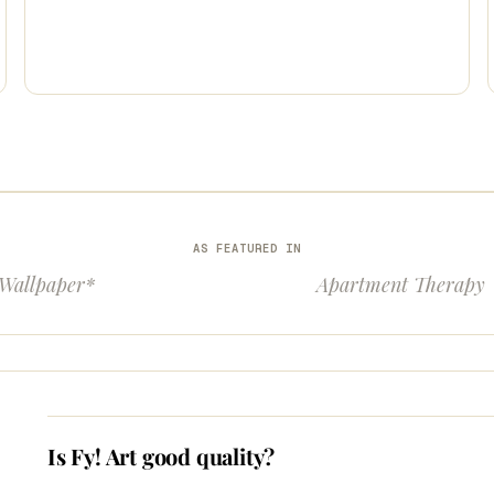
AS FEATURED IN
Wallpaper*
Apartment Therapy
Is Fy! Art good quality?