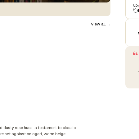
View all →
“
d dusty rose hues, a testament to classic
s are set against an aged, warm beige