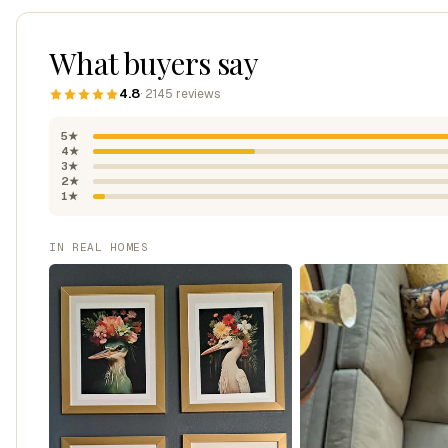
What buyers say
4.8
· 2145 reviews
5★
4★
3★
2★
1★
IN REAL HOMES